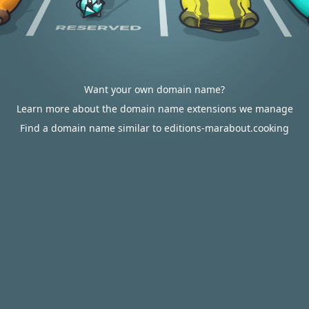
Want your own domain name?
Learn more about the domain name extensions we manage
Find a domain name similar to editions-marabout.cooking