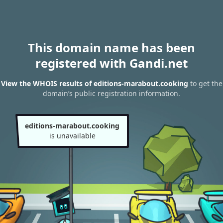
This domain name has been
registered with Gandi.net
View the WHOIS results of editions-marabout.cooking
to get the
domain’s public registration information.
editions-marabout.cooking
is unavailable